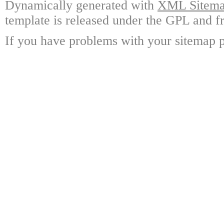
Dynamically generated with
XML Sitemap
template is released under the GPL and fr
If you have problems with your sitemap p