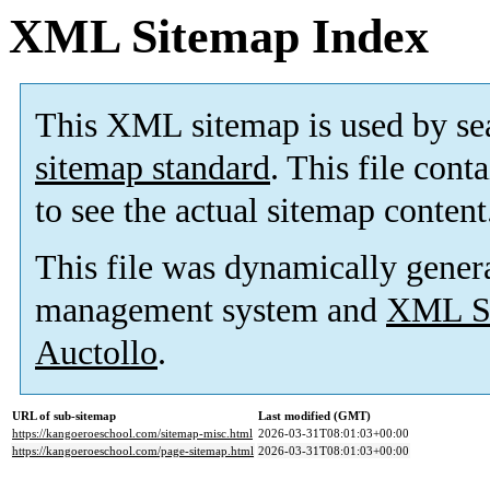
XML Sitemap Index
This XML sitemap is used by se
sitemap standard
. This file cont
to see the actual sitemap content
This file was dynamically gener
management system and
XML Si
Auctollo
.
URL of sub-sitemap
Last modified (GMT)
https://kangoeroeschool.com/sitemap-misc.html
2026-03-31T08:01:03+00:00
https://kangoeroeschool.com/page-sitemap.html
2026-03-31T08:01:03+00:00